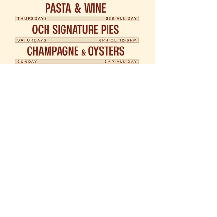
Open 12pm Daily
03 9116 8661
407 Coventry St, South Melbourne