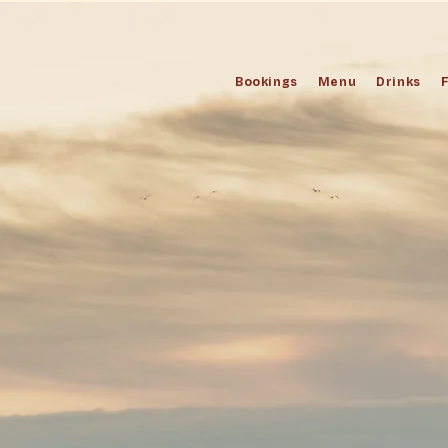
Bookings
Menu
Drinks