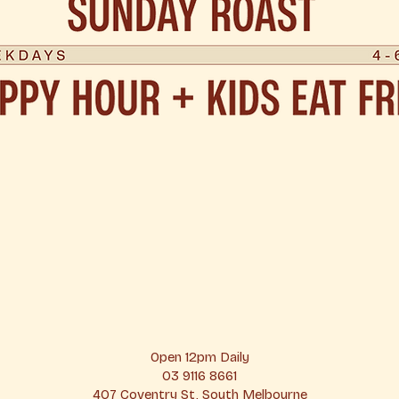
Open 12pm Daily
03 9116 8661
407 Coventry St, South Melbourne