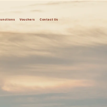
Functions
Vouchers
Contact Us